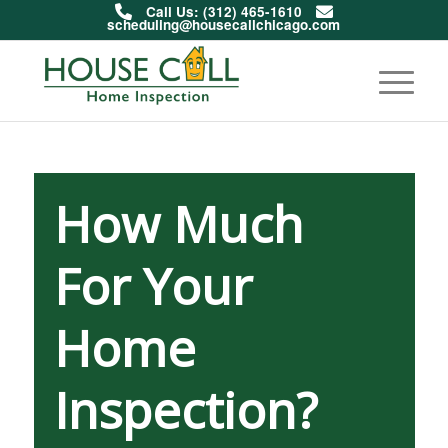
Call Us: (312) 465-1610
scheduling@housecallchicago.com