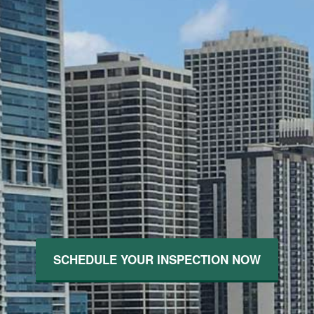
SCHEDULE YOUR INSPECTION NOW