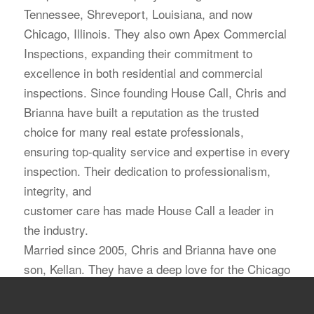
Tennessee, Shreveport, Louisiana, and now
Chicago, Illinois. They also own Apex Commercial
Inspections, expanding their commitment to
excellence in both residential and commercial
inspections. Since founding House Call, Chris and
Brianna have built a reputation as the trusted
choice for many real estate professionals,
ensuring top-quality service and expertise in every
inspection. Their dedication to professionalism,
integrity, and
customer care has made House Call a leader in
the industry.
Married since 2005, Chris and Brianna have one
son, Kellan. They have a deep love for the Chicago
area and are excited to expand their mission of
delivering exceptional inspection services.