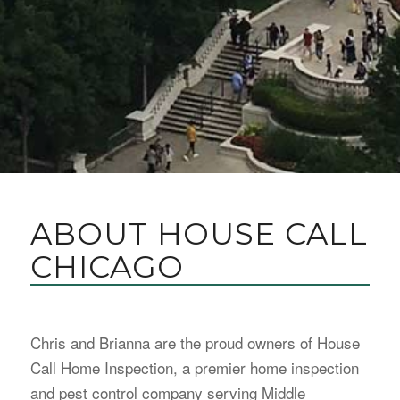
ABOUT HOUSE CALL
CHICAGO
Chris and Brianna are the proud owners of House
Call Home Inspection, a premier home inspection
and pest control company serving Middle