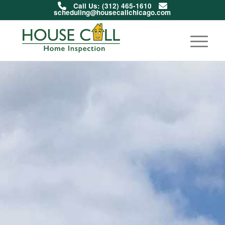
Call Us: (312) 465-1610
scheduling@housecallchicago.com